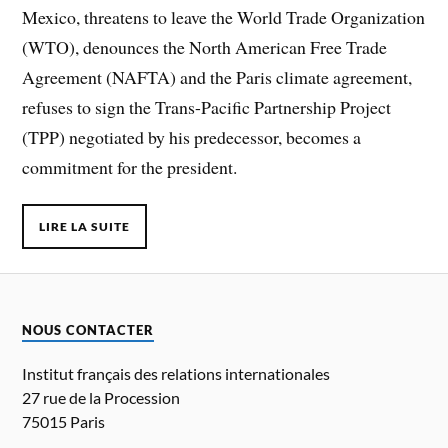
Mexico, threatens to leave the World Trade Organization
(WTO), denounces the North American Free Trade
Agreement (NAFTA) and the Paris climate agreement,
refuses to sign the Trans-Pacific Partnership Project
(TPP) negotiated by his predecessor, becomes a
commitment for the president.
LIRE LA SUITE
NOUS CONTACTER
Institut français des relations internationales
27 rue de la Procession
75015 Paris