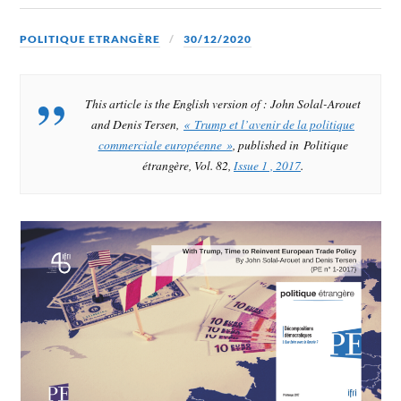
POLITIQUE ETRANGÈRE
30/12/2020
This article is the English version of : John Solal-Arouet
and Denis Tersen,
« Trump et l’avenir de la politique
commerciale européenne »
, published in Politique
étrangère, Vol. 82,
Issue 1 , 2017
.