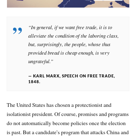
“In general, if we want free trade, it is to
alleviate the condition of the laboring class,
but, surprisingly, the people, whose thus
provided bread is cheap enough, is very
ungrateful.”
KARL MARX, SPEECH ON FREE TRADE,
1848.
The United States has chosen a protectionist and
isolationist president. Of course, promises and programs
do not automatically become policies once the election
is past. But a candidate’s program that attacks China and