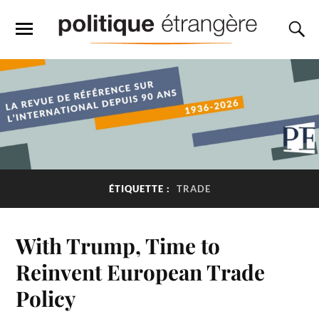
ÉTIQUETTE :
TRADE
With Trump, Time to
Reinvent European Trade
Policy