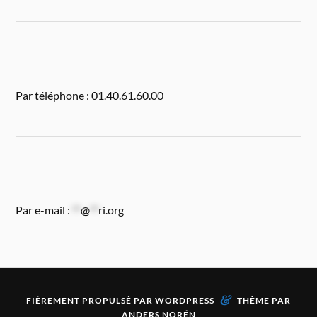
Par téléphone : 01.40.61.60.00
Par e-mail :
**
@
**
ri.org
&
FIÈREMENT PROPULSÉ PAR
WORDPRESS
THÈME PAR
ANDERS NORÉN