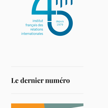
Le dernier numéro