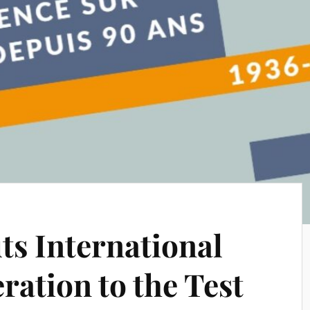
s International
ration to the Test