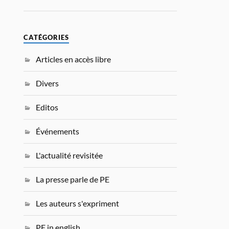
CATÉGORIES
Articles en accès libre
Divers
Editos
Événements
L'actualité revisitée
La presse parle de PE
Les auteurs s'expriment
PE in english