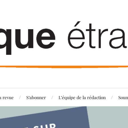
a revue
S’abonner
L’équipe de la rédaction
Soum