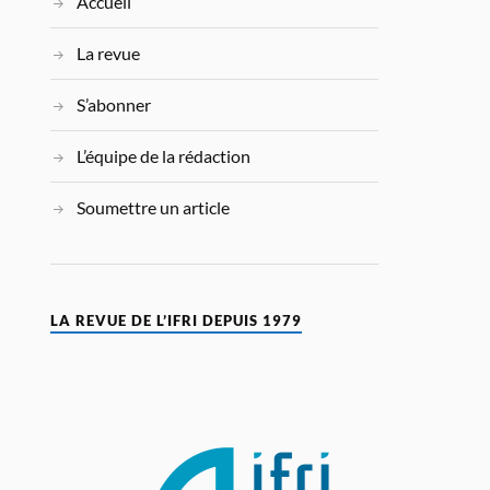
Accueil
La revue
S’abonner
L’équipe de la rédaction
Soumettre un article
LA REVUE DE L’IFRI DEPUIS 1979