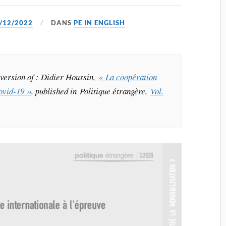
/12/2022
DANS
PE IN ENGLISH
h version of : Didier Houssin,
« La coopération
Covid-19 »
, published in Politique étrangère,
Vol.