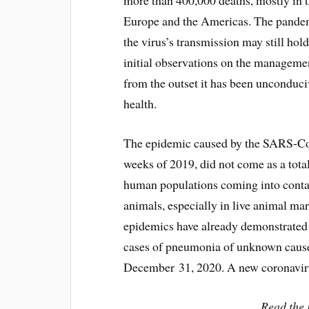
more than 400,000 deaths, mostly in
Europe and the Americas. The pandemic
the virus’s transmission may still hold
initial observations on the management
from the outset it has been unconduciv
health.
The epidemic caused by the SARS-CoV
weeks of 2019, did not come as a total
human populations coming into conta
animals, especially in live animal ma
epidemics have already demonstrated 
cases of pneumonia of unknown cause
December 31, 2020. A new coronavir
Read the r