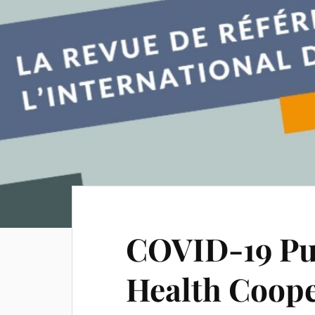
COVID-19 Put
Health Coope