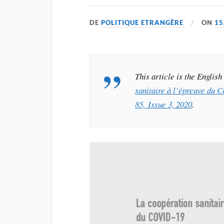
DE
POLITIQUE ETRANGÈRE
ON
15
This article is the Englis
sanitaire à l’épreuve du 
85, Issue 3, 2020
.