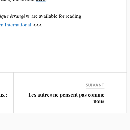
tique étrangère
are available for reading
rn International
<<<
SUIVANT
x :
Les autres ne pensent pas comme
nous