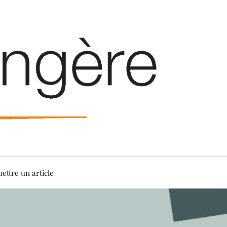
ettre un article