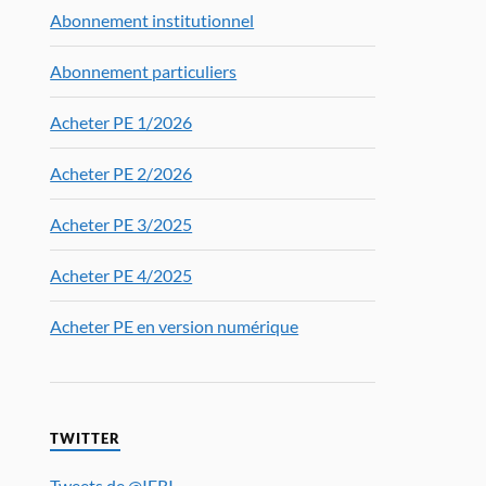
Abonnement institutionnel
Abonnement particuliers
Acheter PE 1/2026
Acheter PE 2/2026
Acheter PE 3/2025
Acheter PE 4/2025
Acheter PE en version numérique
TWITTER
Tweets de @IFRI_