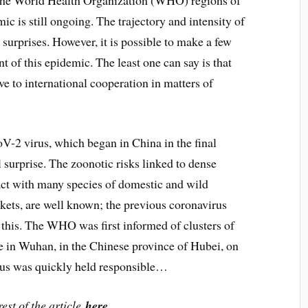
 the World Health Organization (WHO) regions of
 is still ongoing. The trajectory and intensity of
 surprises. However, it is possible to make a few
 of this epidemic. The least one can say is that
e to international cooperation in matters of
-2 virus, which began in China in the final
 surprise. The zoonotic risks linked to dense
ct with many species of domestic and wild
rkets, are well known; the previous coronavirus
this. The WHO was first informed of clusters of
 in Wuhan, in the Chinese province of Hubei, on
us was quickly held responsible…
est of the article
here
.