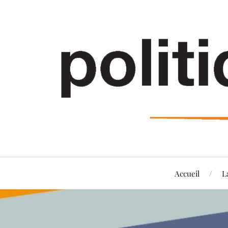
Accueil
L