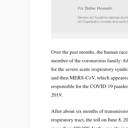
Over the past months, the human race
member of the coronavirus family: f
for the severe acute respiratory syn
and then MERS-CoV, which appeared 
responsible for the COVID-19 pandemic
2019.
After about six months of transmissio
respiratory tract, the toll on June 8, 