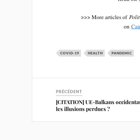
>>> More articles of
Poli
on
Cai
COVID-19
HEALTH
PANDEMIC
PRÉCÉDENT
[CITATION] UE-Balkans occidentau
les illusions perdues ?