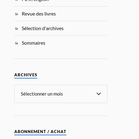
Revue des livres
Sélection d'archives
Sommaires
ARCHIVES
ABONNEMENT / ACHAT