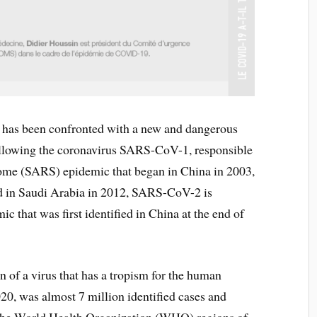
 has been confronted with a new and dangerous
ollowing the coronavirus SARS-CoV-1, responsible
drome (SARS) epidemic that began in China in 2003,
in Saudi Arabia in 2012, SARS-CoV-2 is
 that was first identified in China at the end of
n of a virus that has a tropism for the human
2020, was almost 7 million identified cases and